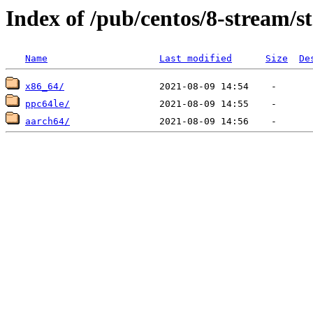
Index of /pub/centos/8-stream/s
Name
Last modified
Size
De
x86_64/
ppc64le/
aarch64/