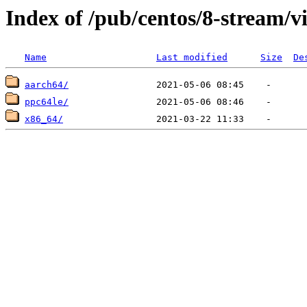
Index of /pub/centos/8-stream/vi
Name
Last modified
Size
De
aarch64/
ppc64le/
x86_64/