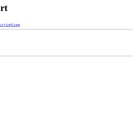
rt
scription