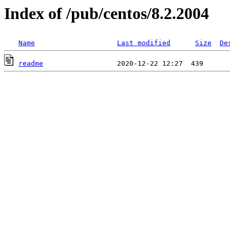
Index of /pub/centos/8.2.2004
Name
Last modified
Size
De
readme