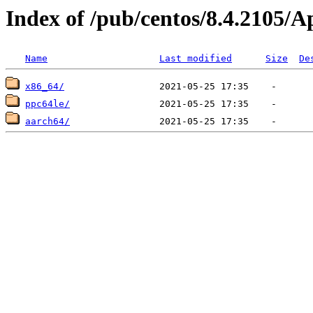
Index of /pub/centos/8.4.2105/
Name
Last modified
Size
De
x86_64/
ppc64le/
aarch64/