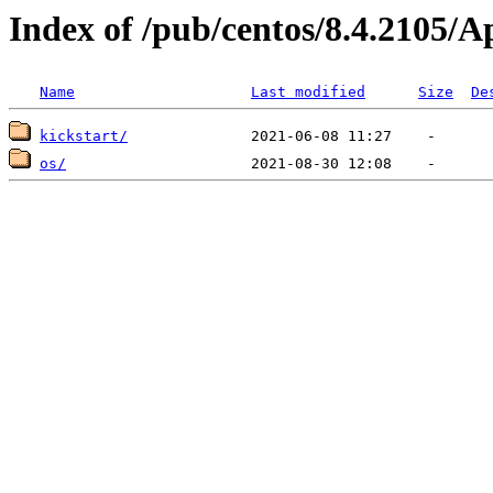
Index of /pub/centos/8.4.2105/
Name
Last modified
Size
De
kickstart/
os/