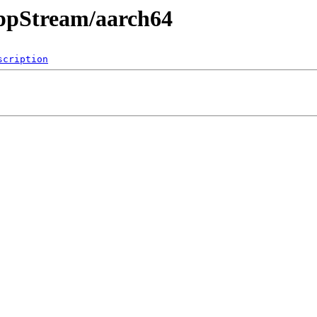
AppStream/aarch64
scription