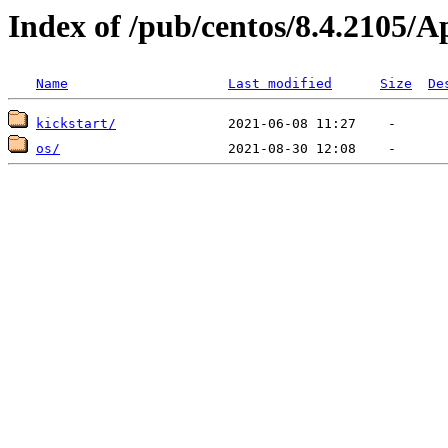
Index of /pub/centos/8.4.2105/
Name
Last modified
Size
De
kickstart/
os/