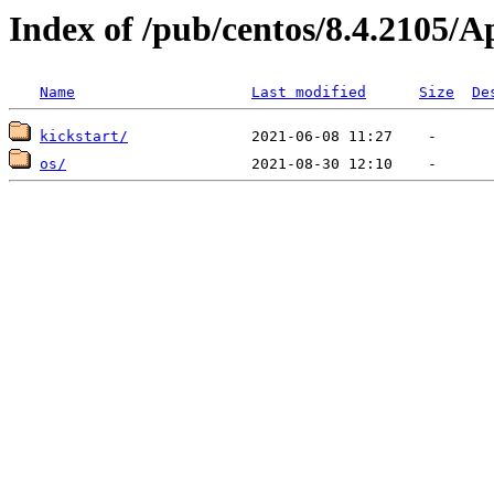
Index of /pub/centos/8.4.2105/
Name
Last modified
Size
De
kickstart/
os/