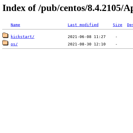
Index of /pub/centos/8.4.2105/
Name
Last modified
Size
De
kickstart/
os/