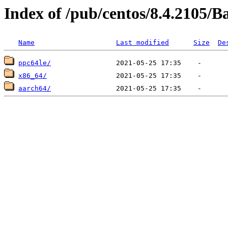
Index of /pub/centos/8.4.2105/
Name
Last modified
Size
De
ppc64le/
x86_64/
aarch64/