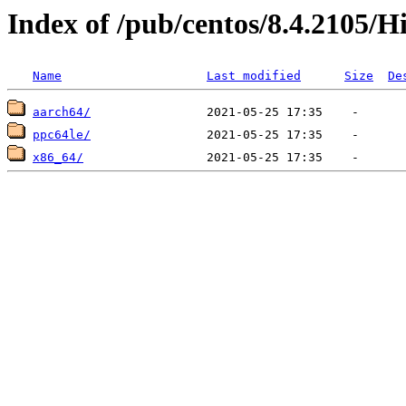
Index of /pub/centos/8.4.2105/H
Name
Last modified
Size
De
aarch64/
ppc64le/
x86_64/