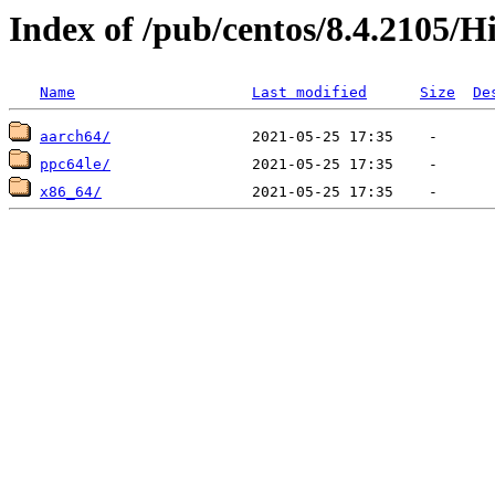
Index of /pub/centos/8.4.2105/H
Name
Last modified
Size
De
aarch64/
ppc64le/
x86_64/