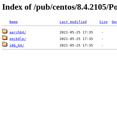
Index of /pub/centos/8.4.2105/P
Name
Last modified
Size
De
aarch64/
ppc64le/
x86_64/