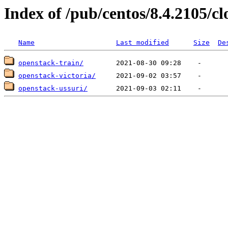
Index of /pub/centos/8.4.2105/c
Name
Last modified
Size
De
openstack-train/
openstack-victoria/
openstack-ussuri/