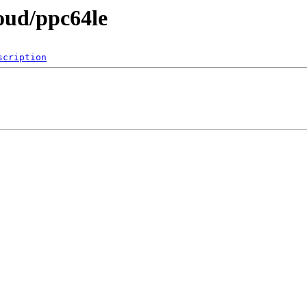
loud/ppc64le
scription