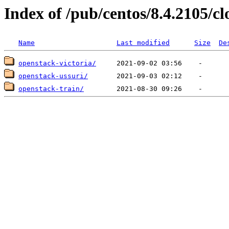
Index of /pub/centos/8.4.2105/c
Name
Last modified
Size
De
openstack-victoria/
openstack-ussuri/
openstack-train/