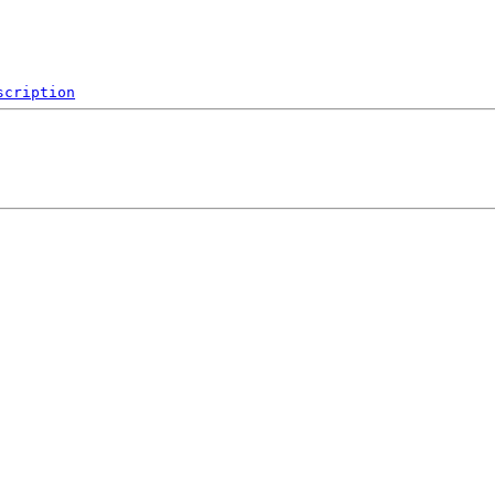
scription