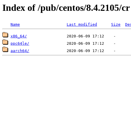
Index of /pub/centos/8.4.2105/cr
Name
Last modified
Size
De
x86_64/
ppc64le/
aarch64/