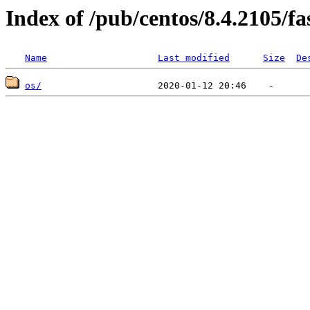
Index of /pub/centos/8.4.2105/f
Name
Last modified
Size
De
os/