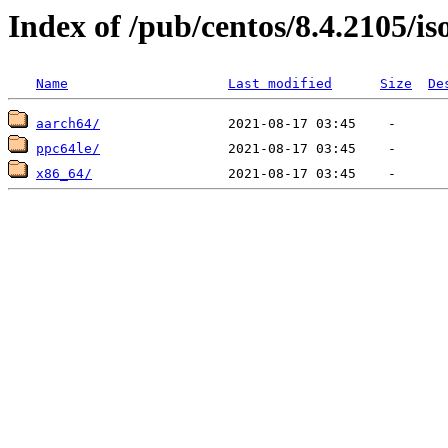
Index of /pub/centos/8.4.2105/is
Name
Last modified
Size
De
aarch64/
ppc64le/
x86_64/