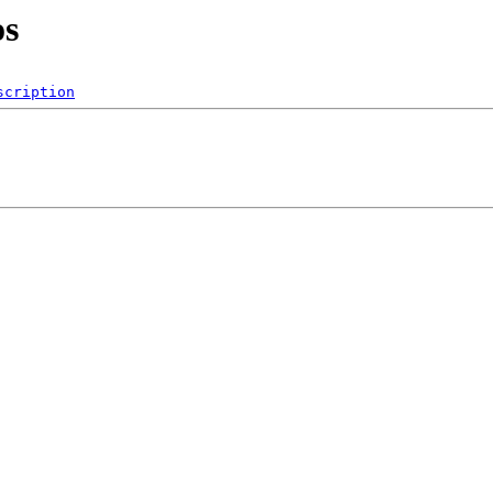
os
scription