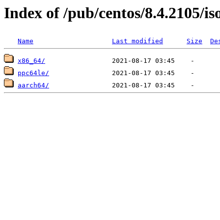
Index of /pub/centos/8.4.2105/is
Name
Last modified
Size
De
x86_64/
ppc64le/
aarch64/