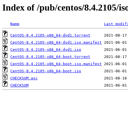
Index of /pub/centos/8.4.2105/is
Name
Last modif
CentOS-8.4.2105-x86_64-dvd1.torrent
CentOS-8.4.2105-x86_64-dvd1.iso.manifest
CentOS-8.4.2105-x86_64-dvd1.iso
CentOS-8.4.2105-x86_64-boot.torrent
CentOS-8.4.2105-x86_64-boot.iso.manifest
CentOS-8.4.2105-x86_64-boot.iso
CHECKSUM.asc
CHECKSUM