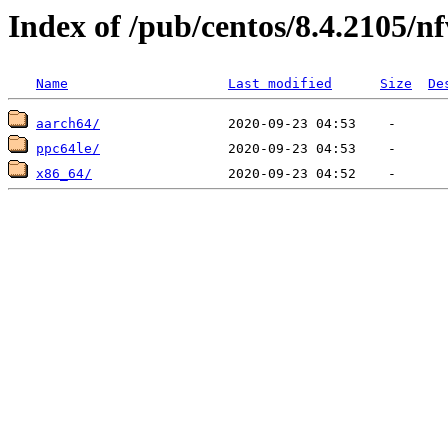
Index of /pub/centos/8.4.2105/nf
Name
Last modified
Size
De
aarch64/
ppc64le/
x86_64/