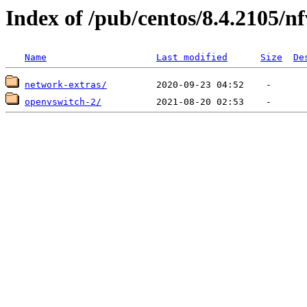
Index of /pub/centos/8.4.2105/n
Name
Last modified
Size
De
network-extras/
openvswitch-2/