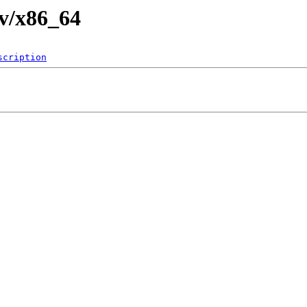
fv/x86_64
scription