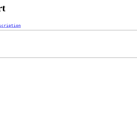
rt
scription