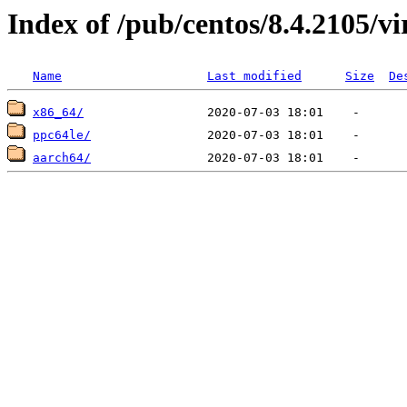
Index of /pub/centos/8.4.2105/vi
Name
Last modified
Size
De
x86_64/
ppc64le/
aarch64/