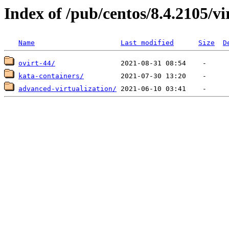
Index of /pub/centos/8.4.2105/vi
Name
Last modified
Size
D
ovirt-44/
kata-containers/
advanced-virtualization/