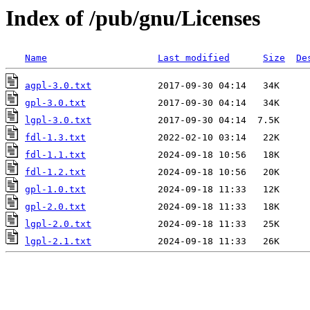
Index of /pub/gnu/Licenses
Name
Last modified
Size
De
agpl-3.0.txt
gpl-3.0.txt
lgpl-3.0.txt
fdl-1.3.txt
fdl-1.1.txt
fdl-1.2.txt
gpl-1.0.txt
gpl-2.0.txt
lgpl-2.0.txt
lgpl-2.1.txt