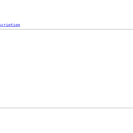
scription