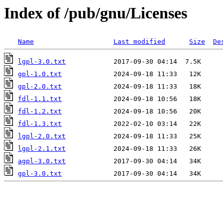
Index of /pub/gnu/Licenses
Name
Last modified
Size
De
lgpl-3.0.txt
gpl-1.0.txt
gpl-2.0.txt
fdl-1.1.txt
fdl-1.2.txt
fdl-1.3.txt
lgpl-2.0.txt
lgpl-2.1.txt
agpl-3.0.txt
gpl-3.0.txt