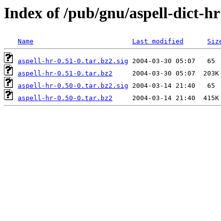
Index of /pub/gnu/aspell-dict-hr
Name
Last modified
Siz
aspell-hr-0.51-0.tar.bz2.sig
aspell-hr-0.51-0.tar.bz2
aspell-hr-0.50-0.tar.bz2.sig
aspell-hr-0.50-0.tar.bz2