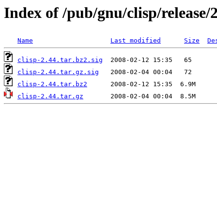
Index of /pub/gnu/clisp/release/
Name
Last modified
Size
De
clisp-2.44.tar.bz2.sig
clisp-2.44.tar.gz.sig
clisp-2.44.tar.bz2
clisp-2.44.tar.gz