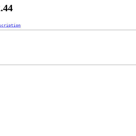
2.44
scription