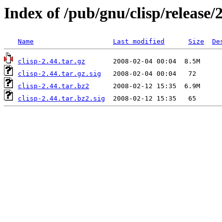
Index of /pub/gnu/clisp/release/
Name
Last modified
Size
De
clisp-2.44.tar.gz
clisp-2.44.tar.gz.sig
clisp-2.44.tar.bz2
clisp-2.44.tar.bz2.sig