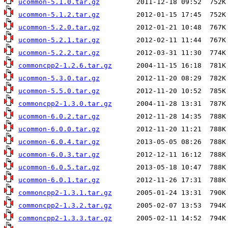
ucommon-5.1.0.tar.gz
ucommon-5.1.2.tar.gz
ucommon-5.2.0.tar.gz
ucommon-5.2.1.tar.gz
ucommon-5.2.2.tar.gz
commoncpp2-1.2.6.tar.gz
ucommon-5.3.0.tar.gz
ucommon-5.5.0.tar.gz
commoncpp2-1.3.0.tar.gz
ucommon-6.0.2.tar.gz
ucommon-6.0.0.tar.gz
ucommon-6.0.4.tar.gz
ucommon-6.0.3.tar.gz
ucommon-6.0.5.tar.gz
ucommon-6.0.1.tar.gz
commoncpp2-1.3.1.tar.gz
commoncpp2-1.3.2.tar.gz
commoncpp2-1.3.3.tar.gz