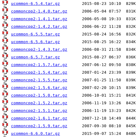
ucommon-6.5.4.tar.gz
commoncpp2-1.4.0.tar.gz
commoncpp2-1.4.1.tar.gz
commoncpp2-1.4.2.tar.gz
ucommon-6.5.5.tar.gz
ucommon-6.5.6.tar.gz
commoncpp2-1.4.3.tar.gz
ucommon-6.5.7.tar.gz
commoncpp2-1.5.7.tar.gz
commoncpp2-1.5.4.tar.gz
commoncpp2-1.5.5.tar.gz
commoncpp2-1.5.6.tar.gz
commoncpp2-1.5.0.tar.gz
commoncpp2-1.5.2.tar.gz
commoncpp2-1.5.1.tar.gz
commoncpp2-1.6.1.tar.gz
commoncpp2-1.5.9.tar.gz
ucommon-6.6.0.tar.gz