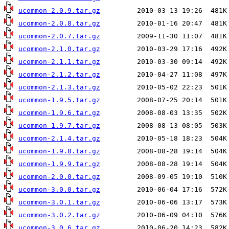
ucommon-2.0.9.tar.gz
ucommon-2.0.8.tar.gz
ucommon-2.0.7.tar.gz
ucommon-2.1.0.tar.gz
ucommon-2.1.1.tar.gz
ucommon-2.1.2.tar.gz
ucommon-2.1.3.tar.gz
ucommon-1.9.5.tar.gz
ucommon-1.9.6.tar.gz
ucommon-1.9.7.tar.gz
ucommon-2.1.4.tar.gz
ucommon-1.9.8.tar.gz
ucommon-1.9.9.tar.gz
ucommon-2.0.0.tar.gz
ucommon-3.0.0.tar.gz
ucommon-3.0.1.tar.gz
ucommon-3.0.2.tar.gz
ucommon-3.0.6.tar.gz