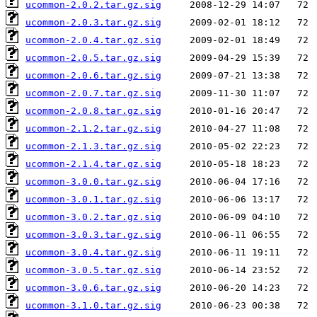
ucommon-2.0.2.tar.gz.sig
ucommon-2.0.3.tar.gz.sig
ucommon-2.0.4.tar.gz.sig
ucommon-2.0.5.tar.gz.sig
ucommon-2.0.6.tar.gz.sig
ucommon-2.0.7.tar.gz.sig
ucommon-2.0.8.tar.gz.sig
ucommon-2.1.2.tar.gz.sig
ucommon-2.1.3.tar.gz.sig
ucommon-2.1.4.tar.gz.sig
ucommon-3.0.0.tar.gz.sig
ucommon-3.0.1.tar.gz.sig
ucommon-3.0.2.tar.gz.sig
ucommon-3.0.3.tar.gz.sig
ucommon-3.0.4.tar.gz.sig
ucommon-3.0.5.tar.gz.sig
ucommon-3.0.6.tar.gz.sig
ucommon-3.1.0.tar.gz.sig