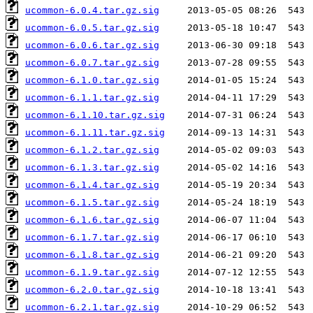
ucommon-6.0.4.tar.gz.sig
ucommon-6.0.5.tar.gz.sig
ucommon-6.0.6.tar.gz.sig
ucommon-6.0.7.tar.gz.sig
ucommon-6.1.0.tar.gz.sig
ucommon-6.1.1.tar.gz.sig
ucommon-6.1.10.tar.gz.sig
ucommon-6.1.11.tar.gz.sig
ucommon-6.1.2.tar.gz.sig
ucommon-6.1.3.tar.gz.sig
ucommon-6.1.4.tar.gz.sig
ucommon-6.1.5.tar.gz.sig
ucommon-6.1.6.tar.gz.sig
ucommon-6.1.7.tar.gz.sig
ucommon-6.1.8.tar.gz.sig
ucommon-6.1.9.tar.gz.sig
ucommon-6.2.0.tar.gz.sig
ucommon-6.2.1.tar.gz.sig