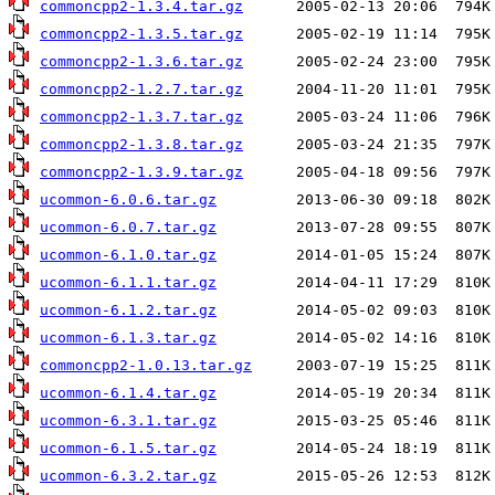
commoncpp2-1.3.4.tar.gz
commoncpp2-1.3.5.tar.gz
commoncpp2-1.3.6.tar.gz
commoncpp2-1.2.7.tar.gz
commoncpp2-1.3.7.tar.gz
commoncpp2-1.3.8.tar.gz
commoncpp2-1.3.9.tar.gz
ucommon-6.0.6.tar.gz
ucommon-6.0.7.tar.gz
ucommon-6.1.0.tar.gz
ucommon-6.1.1.tar.gz
ucommon-6.1.2.tar.gz
ucommon-6.1.3.tar.gz
commoncpp2-1.0.13.tar.gz
ucommon-6.1.4.tar.gz
ucommon-6.3.1.tar.gz
ucommon-6.1.5.tar.gz
ucommon-6.3.2.tar.gz