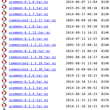
ucommon-6.1.6.tar.gz
ucommon-6.3.3.tar.gz
ucommon-6.1.7.tar.gz
commoncpp2-1.3.17.tar.gz
ucommon-6.1.8.tar.gz
ucommon-6.1.11.tar.gz
ucommon-6.1.9.tar.gz
commoncpp2-1.3.21.tar.gz
ucommon-6.1.10.tar.gz
commoncpp2-1.3.18.tar.gz
commoncpp2-1.3.19.tar.gz
commoncpp2-1.3.20.tar.gz
ucommon-6.3.0.tar.gz
ucommon-6.2.0.tar.gz
ucommon-6.2.1.tar.gz
ucommon-6.3.4.tar.gz
ucommon-6.2.2.tar.gz
ucommon-6.2.3.tar.gz