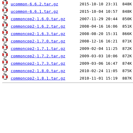
ucommon-6.6.2.tar.gz
ucommon-6.6.1.tar.gz
commoncpp2-1.6.0.tar.gz
commoncpp2-1.6.2.tar.gz
commoncpp2-1.6.3.tar.gz
commoncpp2-1.7.0.tar.gz
commoncpp2-1.7.1.tar.gz
commoncpp2-1.7.2.tar.gz
commoncpp2-1.7.3.tar.gz
commoncpp2-1.8.0.tar.gz
commoncpp2-1.8.1.tar.gz