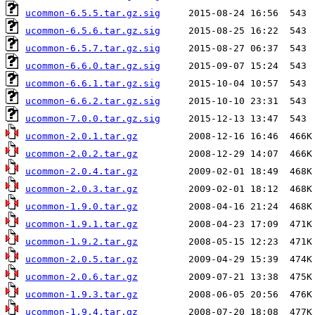
ucommon-6.5.5.tar.gz.sig
ucommon-6.5.6.tar.gz.sig
ucommon-6.5.7.tar.gz.sig
ucommon-6.6.0.tar.gz.sig
ucommon-6.6.1.tar.gz.sig
ucommon-6.6.2.tar.gz.sig
ucommon-7.0.0.tar.gz.sig
ucommon-2.0.1.tar.gz
ucommon-2.0.2.tar.gz
ucommon-2.0.4.tar.gz
ucommon-2.0.3.tar.gz
ucommon-1.9.0.tar.gz
ucommon-1.9.1.tar.gz
ucommon-1.9.2.tar.gz
ucommon-2.0.5.tar.gz
ucommon-2.0.6.tar.gz
ucommon-1.9.3.tar.gz
ucommon-1.9.4.tar.gz