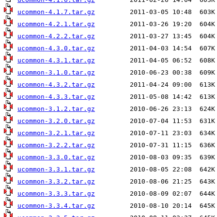
ucommon-4.1.7.tar.gz
ucommon-4.2.1.tar.gz
ucommon-4.2.2.tar.gz
ucommon-4.3.0.tar.gz
ucommon-4.3.1.tar.gz
ucommon-3.1.0.tar.gz
ucommon-4.3.2.tar.gz
ucommon-4.3.3.tar.gz
ucommon-3.1.2.tar.gz
ucommon-3.2.0.tar.gz
ucommon-3.2.1.tar.gz
ucommon-3.2.2.tar.gz
ucommon-3.3.0.tar.gz
ucommon-3.3.1.tar.gz
ucommon-3.3.2.tar.gz
ucommon-3.3.3.tar.gz
ucommon-3.3.4.tar.gz