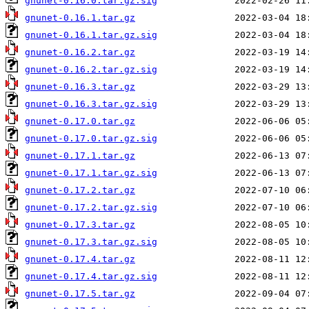
gnunet-0.16.0.tar.gz.sig
gnunet-0.16.1.tar.gz
gnunet-0.16.1.tar.gz.sig
gnunet-0.16.2.tar.gz
gnunet-0.16.2.tar.gz.sig
gnunet-0.16.3.tar.gz
gnunet-0.16.3.tar.gz.sig
gnunet-0.17.0.tar.gz
gnunet-0.17.0.tar.gz.sig
gnunet-0.17.1.tar.gz
gnunet-0.17.1.tar.gz.sig
gnunet-0.17.2.tar.gz
gnunet-0.17.2.tar.gz.sig
gnunet-0.17.3.tar.gz
gnunet-0.17.3.tar.gz.sig
gnunet-0.17.4.tar.gz
gnunet-0.17.4.tar.gz.sig
gnunet-0.17.5.tar.gz