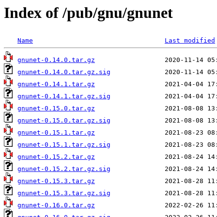
Index of /pub/gnu/gnunet
Name
Last modified
gnunet-0.14.0.tar.gz
gnunet-0.14.0.tar.gz.sig
gnunet-0.14.1.tar.gz
gnunet-0.14.1.tar.gz.sig
gnunet-0.15.0.tar.gz
gnunet-0.15.0.tar.gz.sig
gnunet-0.15.1.tar.gz
gnunet-0.15.1.tar.gz.sig
gnunet-0.15.2.tar.gz
gnunet-0.15.2.tar.gz.sig
gnunet-0.15.3.tar.gz
gnunet-0.15.3.tar.gz.sig
gnunet-0.16.0.tar.gz