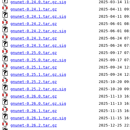
gnunet-0.24.0.tar.gz.sig
gnunet-0.24.1.tar.gz
gnunet-0.24.1.tar.gz.sig
gnunet-0.24.2.tar.gz
gnunet-0.24.2.tar.gz.sig
gnunet-0.24.3.tar.gz
gnunet-0.24.3.tar.gz.sig
gnunet-0.25.0.tar.gz
gnunet-0.25.0.tar.gz.sig
gnunet-0.25.1.tar.gz
gnunet-0.25.1.tar.gz.sig
gnunet-0.25.2.tar.gz
gnunet-0.25.2.tar.gz.sig
gnunet-0.26.0.tar.gz
gnunet-0.26.0.tar.gz.sig
gnunet-0.26.1.tar.gz
gnunet-0.26.1.tar.gz.sig
gnunet-0.26.2.tar.gz