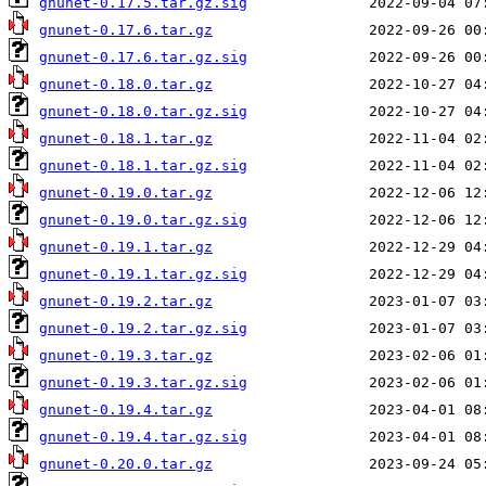
gnunet-0.17.5.tar.gz.sig
gnunet-0.17.6.tar.gz
gnunet-0.17.6.tar.gz.sig
gnunet-0.18.0.tar.gz
gnunet-0.18.0.tar.gz.sig
gnunet-0.18.1.tar.gz
gnunet-0.18.1.tar.gz.sig
gnunet-0.19.0.tar.gz
gnunet-0.19.0.tar.gz.sig
gnunet-0.19.1.tar.gz
gnunet-0.19.1.tar.gz.sig
gnunet-0.19.2.tar.gz
gnunet-0.19.2.tar.gz.sig
gnunet-0.19.3.tar.gz
gnunet-0.19.3.tar.gz.sig
gnunet-0.19.4.tar.gz
gnunet-0.19.4.tar.gz.sig
gnunet-0.20.0.tar.gz