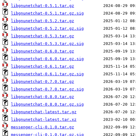
libgnunetchat-0.5.1.tar.gz
libgnunetchat-0.5.1.tar.gz.sig
libgnunetchat-0.5.2.tar.gz
libgnunetchat-0.5.2.tar.gz.sig
libgnunetchat-0.5.3.tar.gz
libgnunetchat-0.5.3.tar.gz.sig
libgnunetchat-0.6.0.tar.gz
libgnunetchat-0.6.0.tar.gz.sig
libgnunetchat-0.6.1.tar.gz
libgnunetchat-0.6.1.tar.gz.sig
libgnunetchat-0.7.0.tar.gz
libgnunetchat-0.7.0.tar.gz.sig
libgnunetchat-0.8.0.tar.gz
libgnunetchat-0.8.0.tar.gz.sig
libgnunetchat-latest.tar.gz
libgnunetchat-latest.tar.xz
messenger-cli-0.1.0.tar.gz
messenger-cli-0.1.0.tar.gz.sig