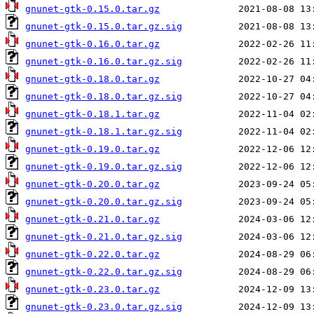
gnunet-gtk-0.15.0.tar.gz
gnunet-gtk-0.15.0.tar.gz.sig
gnunet-gtk-0.16.0.tar.gz
gnunet-gtk-0.16.0.tar.gz.sig
gnunet-gtk-0.18.0.tar.gz
gnunet-gtk-0.18.0.tar.gz.sig
gnunet-gtk-0.18.1.tar.gz
gnunet-gtk-0.18.1.tar.gz.sig
gnunet-gtk-0.19.0.tar.gz
gnunet-gtk-0.19.0.tar.gz.sig
gnunet-gtk-0.20.0.tar.gz
gnunet-gtk-0.20.0.tar.gz.sig
gnunet-gtk-0.21.0.tar.gz
gnunet-gtk-0.21.0.tar.gz.sig
gnunet-gtk-0.22.0.tar.gz
gnunet-gtk-0.22.0.tar.gz.sig
gnunet-gtk-0.23.0.tar.gz
gnunet-gtk-0.23.0.tar.gz.sig