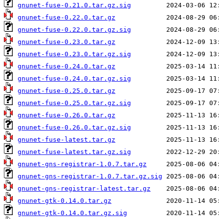
gnunet-fuse-0.21.0.tar.gz.sig
gnunet-fuse-0.22.0.tar.gz
gnunet-fuse-0.22.0.tar.gz.sig
gnunet-fuse-0.23.0.tar.gz
gnunet-fuse-0.23.0.tar.gz.sig
gnunet-fuse-0.24.0.tar.gz
gnunet-fuse-0.24.0.tar.gz.sig
gnunet-fuse-0.25.0.tar.gz
gnunet-fuse-0.25.0.tar.gz.sig
gnunet-fuse-0.26.0.tar.gz
gnunet-fuse-0.26.0.tar.gz.sig
gnunet-fuse-latest.tar.gz
gnunet-fuse-latest.tar.gz.sig
gnunet-gns-registrar-1.0.7.tar.gz
gnunet-gns-registrar-1.0.7.tar.gz.sig
gnunet-gns-registrar-latest.tar.gz
gnunet-gtk-0.14.0.tar.gz
gnunet-gtk-0.14.0.tar.gz.sig