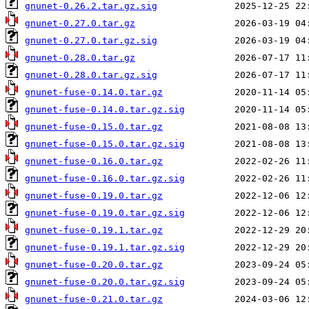
gnunet-0.26.2.tar.gz.sig
gnunet-0.27.0.tar.gz
gnunet-0.27.0.tar.gz.sig
gnunet-0.28.0.tar.gz
gnunet-0.28.0.tar.gz.sig
gnunet-fuse-0.14.0.tar.gz
gnunet-fuse-0.14.0.tar.gz.sig
gnunet-fuse-0.15.0.tar.gz
gnunet-fuse-0.15.0.tar.gz.sig
gnunet-fuse-0.16.0.tar.gz
gnunet-fuse-0.16.0.tar.gz.sig
gnunet-fuse-0.19.0.tar.gz
gnunet-fuse-0.19.0.tar.gz.sig
gnunet-fuse-0.19.1.tar.gz
gnunet-fuse-0.19.1.tar.gz.sig
gnunet-fuse-0.20.0.tar.gz
gnunet-fuse-0.20.0.tar.gz.sig
gnunet-fuse-0.21.0.tar.gz