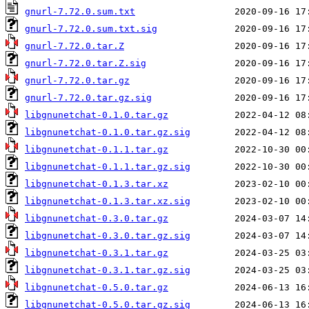
gnurl-7.72.0.sum.txt
gnurl-7.72.0.sum.txt.sig
gnurl-7.72.0.tar.Z
gnurl-7.72.0.tar.Z.sig
gnurl-7.72.0.tar.gz
gnurl-7.72.0.tar.gz.sig
libgnunetchat-0.1.0.tar.gz
libgnunetchat-0.1.0.tar.gz.sig
libgnunetchat-0.1.1.tar.gz
libgnunetchat-0.1.1.tar.gz.sig
libgnunetchat-0.1.3.tar.xz
libgnunetchat-0.1.3.tar.xz.sig
libgnunetchat-0.3.0.tar.gz
libgnunetchat-0.3.0.tar.gz.sig
libgnunetchat-0.3.1.tar.gz
libgnunetchat-0.3.1.tar.gz.sig
libgnunetchat-0.5.0.tar.gz
libgnunetchat-0.5.0.tar.gz.sig