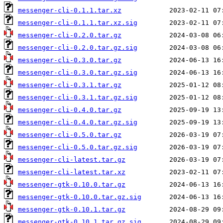
messenger-cli-0.1.1.tar.xz
messenger-cli-0.1.1.tar.xz.sig
messenger-cli-0.2.0.tar.gz
messenger-cli-0.2.0.tar.gz.sig
messenger-cli-0.3.0.tar.gz
messenger-cli-0.3.0.tar.gz.sig
messenger-cli-0.3.1.tar.gz
messenger-cli-0.3.1.tar.gz.sig
messenger-cli-0.4.0.tar.gz
messenger-cli-0.4.0.tar.gz.sig
messenger-cli-0.5.0.tar.gz
messenger-cli-0.5.0.tar.gz.sig
messenger-cli-latest.tar.gz
messenger-cli-latest.tar.xz
messenger-gtk-0.10.0.tar.gz
messenger-gtk-0.10.0.tar.gz.sig
messenger-gtk-0.10.1.tar.gz
messenger-gtk-0.10.1.tar.gz.sig