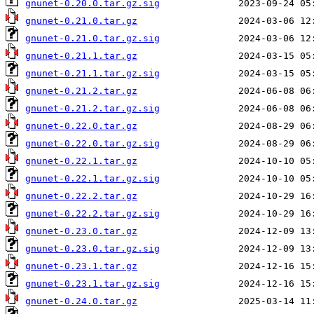
gnunet-0.20.0.tar.gz.sig
gnunet-0.21.0.tar.gz
gnunet-0.21.0.tar.gz.sig
gnunet-0.21.1.tar.gz
gnunet-0.21.1.tar.gz.sig
gnunet-0.21.2.tar.gz
gnunet-0.21.2.tar.gz.sig
gnunet-0.22.0.tar.gz
gnunet-0.22.0.tar.gz.sig
gnunet-0.22.1.tar.gz
gnunet-0.22.1.tar.gz.sig
gnunet-0.22.2.tar.gz
gnunet-0.22.2.tar.gz.sig
gnunet-0.23.0.tar.gz
gnunet-0.23.0.tar.gz.sig
gnunet-0.23.1.tar.gz
gnunet-0.23.1.tar.gz.sig
gnunet-0.24.0.tar.gz