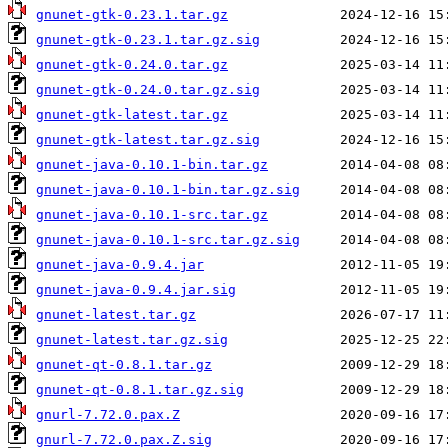
gnunet-gtk-0.23.1.tar.gz
gnunet-gtk-0.23.1.tar.gz.sig
gnunet-gtk-0.24.0.tar.gz
gnunet-gtk-0.24.0.tar.gz.sig
gnunet-gtk-latest.tar.gz
gnunet-gtk-latest.tar.gz.sig
gnunet-java-0.10.1-bin.tar.gz
gnunet-java-0.10.1-bin.tar.gz.sig
gnunet-java-0.10.1-src.tar.gz
gnunet-java-0.10.1-src.tar.gz.sig
gnunet-java-0.9.4.jar
gnunet-java-0.9.4.jar.sig
gnunet-latest.tar.gz
gnunet-latest.tar.gz.sig
gnunet-qt-0.8.1.tar.gz
gnunet-qt-0.8.1.tar.gz.sig
gnurl-7.72.0.pax.Z
gnurl-7.72.0.pax.Z.sig