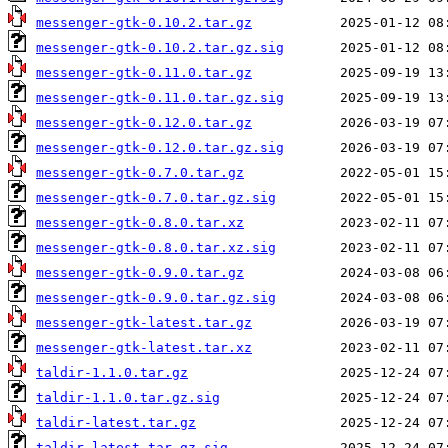
messenger-gtk-0.10.2.tar.gz
messenger-gtk-0.10.2.tar.gz.sig
messenger-gtk-0.11.0.tar.gz
messenger-gtk-0.11.0.tar.gz.sig
messenger-gtk-0.12.0.tar.gz
messenger-gtk-0.12.0.tar.gz.sig
messenger-gtk-0.7.0.tar.gz
messenger-gtk-0.7.0.tar.gz.sig
messenger-gtk-0.8.0.tar.xz
messenger-gtk-0.8.0.tar.xz.sig
messenger-gtk-0.9.0.tar.gz
messenger-gtk-0.9.0.tar.gz.sig
messenger-gtk-latest.tar.gz
messenger-gtk-latest.tar.xz
taldir-1.1.0.tar.gz
taldir-1.1.0.tar.gz.sig
taldir-latest.tar.gz
taldir-latest.tar.gz.sig