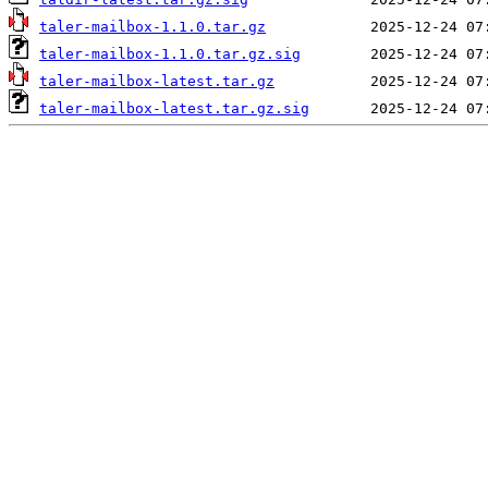
taler-mailbox-1.1.0.tar.gz
taler-mailbox-1.1.0.tar.gz.sig
taler-mailbox-latest.tar.gz
taler-mailbox-latest.tar.gz.sig