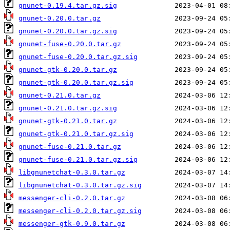
gnunet-0.19.4.tar.gz.sig
gnunet-0.20.0.tar.gz
gnunet-0.20.0.tar.gz.sig
gnunet-fuse-0.20.0.tar.gz
gnunet-fuse-0.20.0.tar.gz.sig
gnunet-gtk-0.20.0.tar.gz
gnunet-gtk-0.20.0.tar.gz.sig
gnunet-0.21.0.tar.gz
gnunet-0.21.0.tar.gz.sig
gnunet-gtk-0.21.0.tar.gz
gnunet-gtk-0.21.0.tar.gz.sig
gnunet-fuse-0.21.0.tar.gz
gnunet-fuse-0.21.0.tar.gz.sig
libgnunetchat-0.3.0.tar.gz
libgnunetchat-0.3.0.tar.gz.sig
messenger-cli-0.2.0.tar.gz
messenger-cli-0.2.0.tar.gz.sig
messenger-gtk-0.9.0.tar.gz