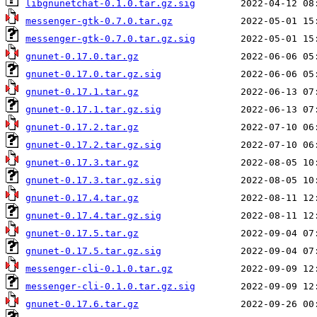
libgnunetchat-0.1.0.tar.gz.sig
messenger-gtk-0.7.0.tar.gz
messenger-gtk-0.7.0.tar.gz.sig
gnunet-0.17.0.tar.gz
gnunet-0.17.0.tar.gz.sig
gnunet-0.17.1.tar.gz
gnunet-0.17.1.tar.gz.sig
gnunet-0.17.2.tar.gz
gnunet-0.17.2.tar.gz.sig
gnunet-0.17.3.tar.gz
gnunet-0.17.3.tar.gz.sig
gnunet-0.17.4.tar.gz
gnunet-0.17.4.tar.gz.sig
gnunet-0.17.5.tar.gz
gnunet-0.17.5.tar.gz.sig
messenger-cli-0.1.0.tar.gz
messenger-cli-0.1.0.tar.gz.sig
gnunet-0.17.6.tar.gz