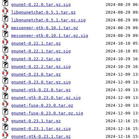
gnunet-0.22.0.tar.gz.sig
libgnunetchat-0.5.1.tar.gz
libgnunetchat-0.5.1.tar.gz.sig
messenger-gtk-0.10.1.tar.gz
messenger-gtk-0.10.1.tar.gz.sig
gnunet-0.22.1.tar.gz
gnunet-0.22.1.tar.gz.sig
gnunet-0.22.2.tar.gz
gnunet-0.22.2.tar.gz.sig
gnunet-0.23.0.tar.gz
gnunet-0.23.0.tar.gz.sig
gnunet-gtk-0.23.0.tar.gz
gnunet-gtk-0.23.0.tar.gz.sig
gnunet-fuse-0.23.0.tar.gz
gnunet-fuse-0.23.0.tar.gz.sig
gnunet-0.23.1.tar.gz
gnunet-0.23.1.tar.gz.sig
gnunet-gtk-0.23.1.tar.gz