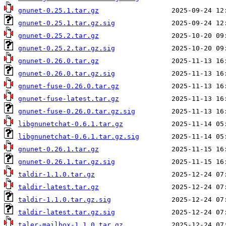
gnunet-0.25.1.tar.gz
gnunet-0.25.1.tar.gz.sig
gnunet-0.25.2.tar.gz
gnunet-0.25.2.tar.gz.sig
gnunet-0.26.0.tar.gz
gnunet-0.26.0.tar.gz.sig
gnunet-fuse-0.26.0.tar.gz
gnunet-fuse-latest.tar.gz
gnunet-fuse-0.26.0.tar.gz.sig
libgnunetchat-0.6.1.tar.gz
libgnunetchat-0.6.1.tar.gz.sig
gnunet-0.26.1.tar.gz
gnunet-0.26.1.tar.gz.sig
taldir-1.1.0.tar.gz
taldir-latest.tar.gz
taldir-1.1.0.tar.gz.sig
taldir-latest.tar.gz.sig
taler-mailbox-1.1.0.tar.gz