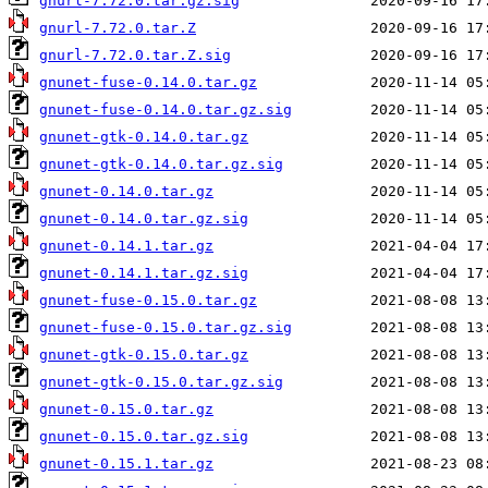
gnurl-7.72.0.tar.gz.sig
gnurl-7.72.0.tar.Z
gnurl-7.72.0.tar.Z.sig
gnunet-fuse-0.14.0.tar.gz
gnunet-fuse-0.14.0.tar.gz.sig
gnunet-gtk-0.14.0.tar.gz
gnunet-gtk-0.14.0.tar.gz.sig
gnunet-0.14.0.tar.gz
gnunet-0.14.0.tar.gz.sig
gnunet-0.14.1.tar.gz
gnunet-0.14.1.tar.gz.sig
gnunet-fuse-0.15.0.tar.gz
gnunet-fuse-0.15.0.tar.gz.sig
gnunet-gtk-0.15.0.tar.gz
gnunet-gtk-0.15.0.tar.gz.sig
gnunet-0.15.0.tar.gz
gnunet-0.15.0.tar.gz.sig
gnunet-0.15.1.tar.gz