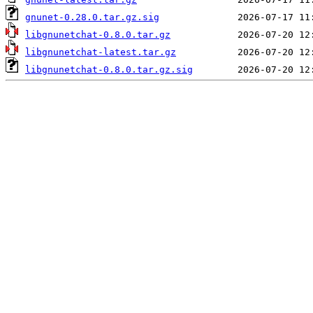
gnunet-0.28.0.tar.gz.sig
libgnunetchat-0.8.0.tar.gz
libgnunetchat-latest.tar.gz
libgnunetchat-0.8.0.tar.gz.sig