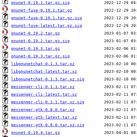
gnunet-0.19.1.tar.gz.sig
gnunet-fuse-0.19.1.tar.gz
gnunet-fuse-0.19.1.tar.gz.sig
gnunet-fuse-latest.tar.gz.sig
gnunet-0.19.2.tar.gz
gnunet-0.19.2.tar.gz.sig
gnunet-0.19.3.tar.gz
gnunet-0.19.3.tar.gz.sig
libgnunetchat-0.1.3.tar.xz
libgnunetchat-latest.tar.xz
libgnunetchat-0.1.3.tar.xz.sig
messenger-cli-0.1.1.tar.xz
messenger-cli-latest.tar.xz
messenger-cli-0.1.1.tar.xz.sig
messenger-gtk-0.8.0.tar.xz
messenger-gtk-latest.tar.xz
messenger-gtk-0.8.0.tar.xz.sig
gnunet-0.19.4.tar.gz