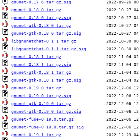
gnunet-0.17.6.tar.gz.sig
gnunet-0.18.0.tar.gz
gnunet-0.18.0.tar.gz.sig
gnunet-gtk-0.18.0.tar.gz
gnunet-gtk-0.18.0.tar.gz.sig
libgnunetchat-0.1.1.tar.gz
libgnunetchat-0.1.1.tar.gz.sig
gnunet-0.18.1.tar.gz
gnunet-0.18.1.tar.gz.sig
gnunet-gtk-0.18.1.tar.gz
gnunet-gtk-0.18.1.tar.gz.sig
gnunet-0.19.0.tar.gz
gnunet-0.19.0.tar.gz.sig
gnunet-gtk-0.19.0.tar.gz
gnunet-gtk-0.19.0.tar.gz.sig
gnunet-fuse-0.19.0.tar.gz
gnunet-fuse-0.19.0.tar.gz.sig
gnunet-0.19.1.tar.gz