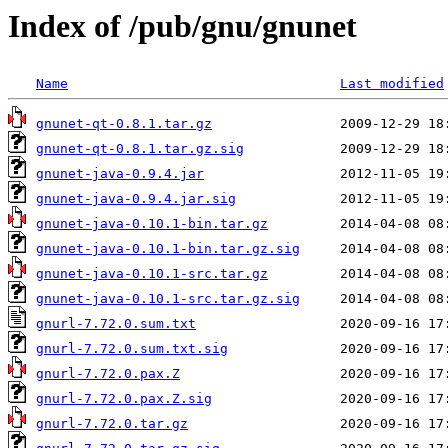
Index of /pub/gnu/gnunet
Name
Last modified
gnunet-qt-0.8.1.tar.gz
gnunet-qt-0.8.1.tar.gz.sig
gnunet-java-0.9.4.jar
gnunet-java-0.9.4.jar.sig
gnunet-java-0.10.1-bin.tar.gz
gnunet-java-0.10.1-bin.tar.gz.sig
gnunet-java-0.10.1-src.tar.gz
gnunet-java-0.10.1-src.tar.gz.sig
gnurl-7.72.0.sum.txt
gnurl-7.72.0.sum.txt.sig
gnurl-7.72.0.pax.Z
gnurl-7.72.0.pax.Z.sig
gnurl-7.72.0.tar.gz