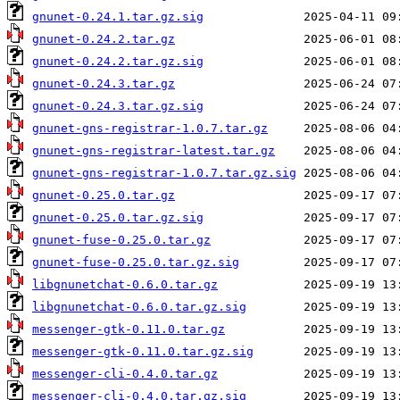
gnunet-0.24.1.tar.gz.sig
gnunet-0.24.2.tar.gz
gnunet-0.24.2.tar.gz.sig
gnunet-0.24.3.tar.gz
gnunet-0.24.3.tar.gz.sig
gnunet-gns-registrar-1.0.7.tar.gz
gnunet-gns-registrar-latest.tar.gz
gnunet-gns-registrar-1.0.7.tar.gz.sig
gnunet-0.25.0.tar.gz
gnunet-0.25.0.tar.gz.sig
gnunet-fuse-0.25.0.tar.gz
gnunet-fuse-0.25.0.tar.gz.sig
libgnunetchat-0.6.0.tar.gz
libgnunetchat-0.6.0.tar.gz.sig
messenger-gtk-0.11.0.tar.gz
messenger-gtk-0.11.0.tar.gz.sig
messenger-cli-0.4.0.tar.gz
messenger-cli-0.4.0.tar.gz.sig