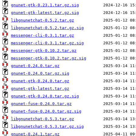
gnunet-gtk-0.23.1.tar.gz.sig
gnunet-gtk-latest.tar.gz.sig
libgnunetchat-0.5.2.tar.gz
libgnunetchat-0.5.2.tar.gz.sig
messenger-cli-0.3.1.tar.gz
messenger-cli-0.3.1.tar.gz.sig
messenger-gtk-0.10.2.tar.gz
messenger-gtk-0.10.2.tar.gz.sig
gnunet-0.24.0.tar.gz
gnunet-0.24.0.tar.gz.sig
gnunet-gtk-0.24.0.tar.gz
gnunet-gtk-latest.tar.gz
gnunet-gtk-0.24.0.tar.gz.sig
gnunet-fuse-0.24.0.tar.gz
gnunet-fuse-0.24.0.tar.gz.sig
libgnunetchat-0.5.3.tar.gz
libgnunetchat-0.5.3.tar.gz.sig
gnunet-0.24.1.tar.gz