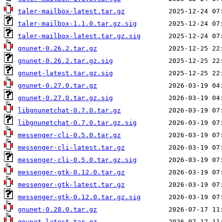
taler-mailbox-latest.tar.gz
taler-mailbox-1.1.0.tar.gz.sig
taler-mailbox-latest.tar.gz.sig
gnunet-0.26.2.tar.gz
gnunet-0.26.2.tar.gz.sig
gnunet-latest.tar.gz.sig
gnunet-0.27.0.tar.gz
gnunet-0.27.0.tar.gz.sig
libgnunetchat-0.7.0.tar.gz
libgnunetchat-0.7.0.tar.gz.sig
messenger-cli-0.5.0.tar.gz
messenger-cli-latest.tar.gz
messenger-cli-0.5.0.tar.gz.sig
messenger-gtk-0.12.0.tar.gz
messenger-gtk-latest.tar.gz
messenger-gtk-0.12.0.tar.gz.sig
gnunet-0.28.0.tar.gz
gnunet-latest.tar.gz