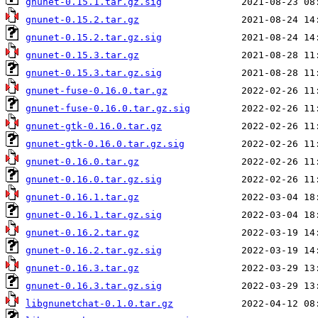
gnunet-0.15.1.tar.gz.sig
gnunet-0.15.2.tar.gz
gnunet-0.15.2.tar.gz.sig
gnunet-0.15.3.tar.gz
gnunet-0.15.3.tar.gz.sig
gnunet-fuse-0.16.0.tar.gz
gnunet-fuse-0.16.0.tar.gz.sig
gnunet-gtk-0.16.0.tar.gz
gnunet-gtk-0.16.0.tar.gz.sig
gnunet-0.16.0.tar.gz
gnunet-0.16.0.tar.gz.sig
gnunet-0.16.1.tar.gz
gnunet-0.16.1.tar.gz.sig
gnunet-0.16.2.tar.gz
gnunet-0.16.2.tar.gz.sig
gnunet-0.16.3.tar.gz
gnunet-0.16.3.tar.gz.sig
libgnunetchat-0.1.0.tar.gz