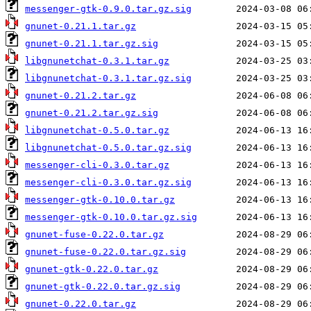
messenger-gtk-0.9.0.tar.gz.sig
gnunet-0.21.1.tar.gz
gnunet-0.21.1.tar.gz.sig
libgnunetchat-0.3.1.tar.gz
libgnunetchat-0.3.1.tar.gz.sig
gnunet-0.21.2.tar.gz
gnunet-0.21.2.tar.gz.sig
libgnunetchat-0.5.0.tar.gz
libgnunetchat-0.5.0.tar.gz.sig
messenger-cli-0.3.0.tar.gz
messenger-cli-0.3.0.tar.gz.sig
messenger-gtk-0.10.0.tar.gz
messenger-gtk-0.10.0.tar.gz.sig
gnunet-fuse-0.22.0.tar.gz
gnunet-fuse-0.22.0.tar.gz.sig
gnunet-gtk-0.22.0.tar.gz
gnunet-gtk-0.22.0.tar.gz.sig
gnunet-0.22.0.tar.gz