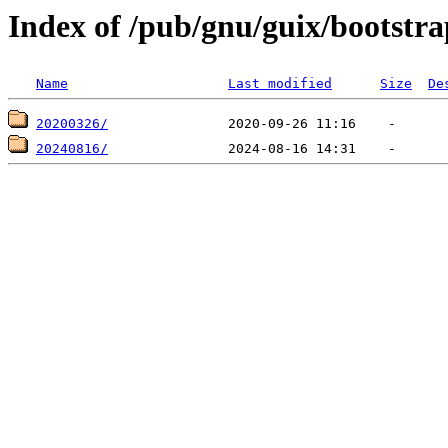
Index of /pub/gnu/guix/bootstr
Name
Last modified
Size
De
20200326/
20240816/