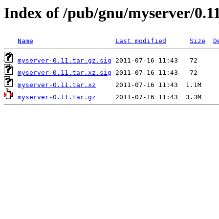
Index of /pub/gnu/myserver/0.1
Name
Last modified
Size
D
myserver-0.11.tar.gz.sig
myserver-0.11.tar.xz.sig
myserver-0.11.tar.xz
myserver-0.11.tar.gz