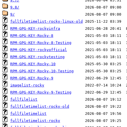
9.7/
9.8/
9/
fullfiletimelist-rocky-linux-old
RPM-GPG-KEY-rockyinfra
RPM-GPG-KEY-Rocky-8
RPM-GPG-KEY-Rocky-8-Testing
RPM-GPG-KEY-rockyofficial
RPM-GPG-KEY-rockytesting
RPM-GPG-KEY-Rocky-10
RPM-GPG-KEY-Rocky-10-Testing
RPM-GPG-KEY-Rocky-9
imagelist-rocky
RPM-GPG-KEY-Rocky-9-Testing
fullfilelist
fullfiletimelist-rocky-old
fullfiletimelist
fullfiletimelist-rocky