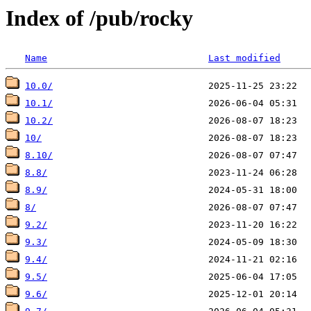
Index of /pub/rocky
Name
Last modified
10.0/
10.1/
10.2/
10/
8.10/
8.8/
8.9/
8/
9.2/
9.3/
9.4/
9.5/
9.6/