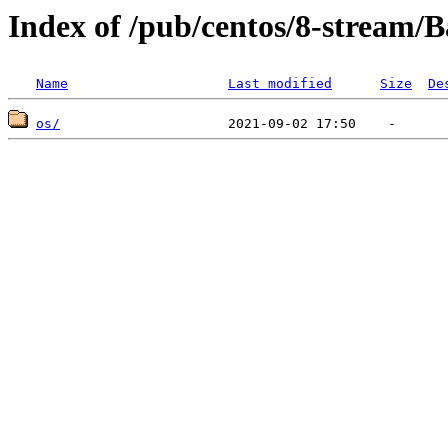
Index of /pub/centos/8-stream/
Name
Last modified
Size
De
os/