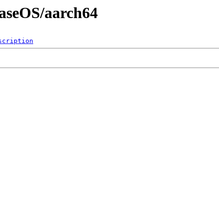
BaseOS/aarch64
scription