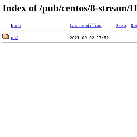
Index of /pub/centos/8-stream/H
Name
Last modified
Size
De
os/