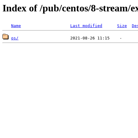
Index of /pub/centos/8-stream/e
Name
Last modified
Size
De
os/