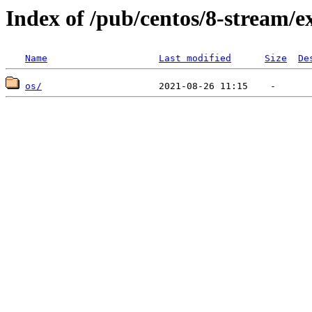
Index of /pub/centos/8-stream/e
Name
Last modified
Size
De
os/