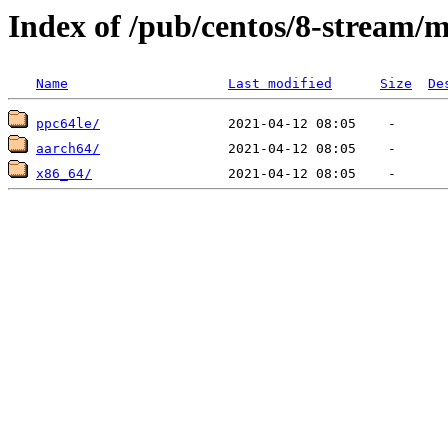
Index of /pub/centos/8-stream/
Name
Last modified
Size
De
ppc64le/
aarch64/
x86_64/