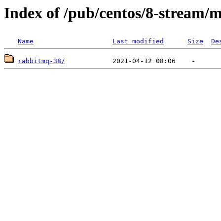
Index of /pub/centos/8-stream/
Name
Last modified
Size
De
rabbitmq-38/