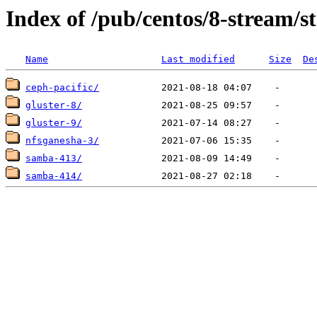
Index of /pub/centos/8-stream/s
Name
Last modified
Size
De
ceph-pacific/
gluster-8/
gluster-9/
nfsganesha-3/
samba-413/
samba-414/