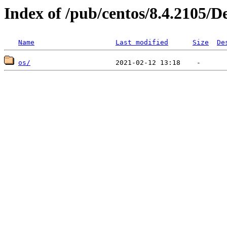
Index of /pub/centos/8.4.2105/D
Name
Last modified
Size
De
os/