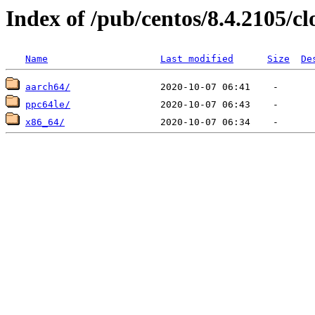
Index of /pub/centos/8.4.2105/c
Name
Last modified
Size
De
aarch64/
ppc64le/
x86_64/