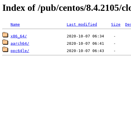
Index of /pub/centos/8.4.2105/c
Name
Last modified
Size
De
x86_64/
aarch64/
ppc64le/