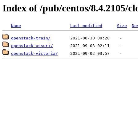
Index of /pub/centos/8.4.2105/c
Name
Last modified
Size
De
openstack-train/
openstack-ussuri/
openstack-victoria/