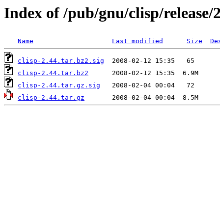
Index of /pub/gnu/clisp/release/
Name
Last modified
Size
De
clisp-2.44.tar.bz2.sig
clisp-2.44.tar.bz2
clisp-2.44.tar.gz.sig
clisp-2.44.tar.gz