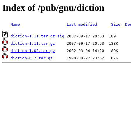
Index of /pub/gnu/diction
Name
Last modified
Size
De
diction-1.11.tar.gz.sig
diction-1.11.tar.gz
diction-1.02.tar.gz
diction-0.7.tar.gz