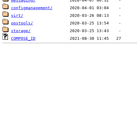
messaging/
configmanagement/
virt/
opstools/
storage/
COMPOSE_ID