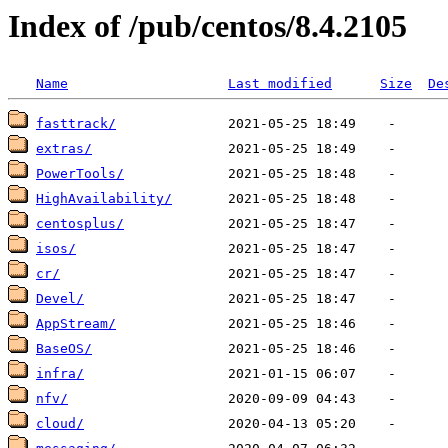
Index of /pub/centos/8.4.2105
Name
Last modified
Size
De
fasttrack/
extras/
PowerTools/
HighAvailability/
centosplus/
isos/
cr/
Devel/
AppStream/
BaseOS/
infra/
nfv/
cloud/