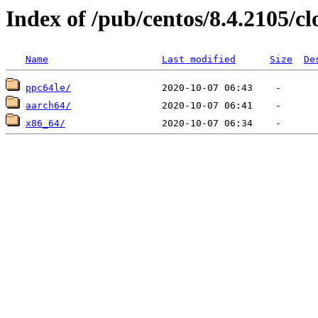
Index of /pub/centos/8.4.2105/c
Name
Last modified
Size
De
ppc64le/
aarch64/
x86_64/